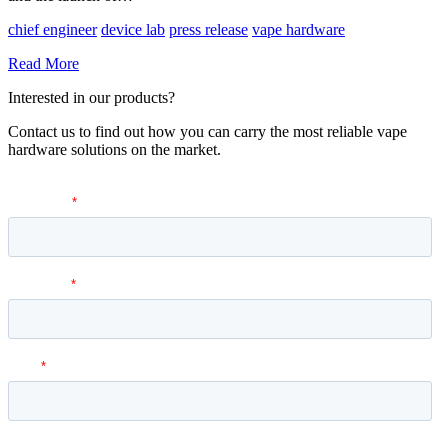
chief engineer
device lab
press release
vape hardware
Read More
Interested in our products?
Contact us to find out how you can carry the most reliable vape
hardware solutions on the market.