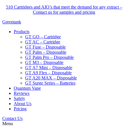
510 Cartridges and AIO’s that meet the demand for any extract –
Contact us for samples and pricing
Greentank
Products
GT GO – Cartridge
GT AC – Cartridge
GT Fuse – Disposable
GT Palm – Disposable
GT Palm Pro – Disposable
GT M3 – Disposable
GT A7 Mini – Disposable
GT A9 Flex – Disposable
GT A20 MAX – Disposable
GT Surge Series – Batteries
Quantum Vape
Reviews
Safety
About Us
Pricing
Contact Us
Menu