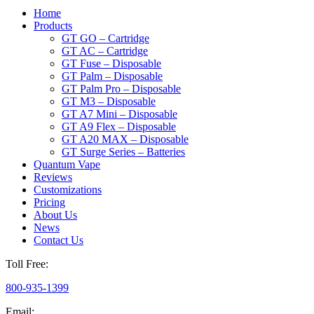
Home
Products
GT GO – Cartridge
GT AC – Cartridge
GT Fuse – Disposable
GT Palm – Disposable
GT Palm Pro – Disposable
GT M3 – Disposable
GT A7 Mini – Disposable
GT A9 Flex – Disposable
GT A20 MAX – Disposable
GT Surge Series – Batteries
Quantum Vape
Reviews
Customizations
Pricing
About Us
News
Contact Us
Toll Free:
800-935-1399
Email: