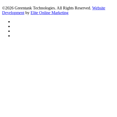
©2026 Greentank Technologies. All Rights Reserved.
Website
Development
by
Elite Online Marketing