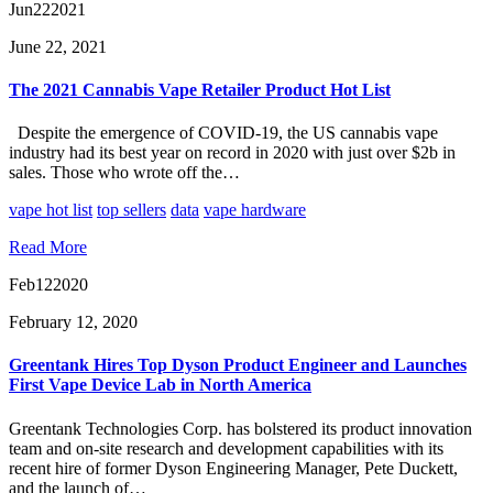
Jun
22
2021
June 22, 2021
The 2021 Cannabis Vape Retailer Product Hot List
Despite the emergence of COVID-19, the US cannabis vape
industry had its best year on record in 2020 with just over $2b in
sales. Those who wrote off the…
vape hot list
top sellers
data
vape hardware
Read More
Feb
12
2020
February 12, 2020
Greentank Hires Top Dyson Product Engineer and Launches
First Vape Device Lab in North America
Greentank Technologies Corp. has bolstered its product innovation
team and on-site research and development capabilities with its
recent hire of former Dyson Engineering Manager, Pete Duckett,
and the launch of…