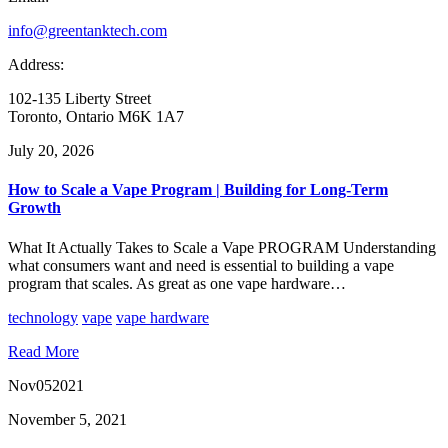
info@greentanktech.com
Address:
102-135 Liberty Street
Toronto, Ontario M6K 1A7
July 20, 2026
How to Scale a Vape Program | Building for Long-Term
Growth
What It Actually Takes to Scale a Vape PROGRAM Understanding
what consumers want and need is essential to building a vape
program that scales. As great as one vape hardware…
technology
vape
vape hardware
Read More
Nov
05
2021
November 5, 2021