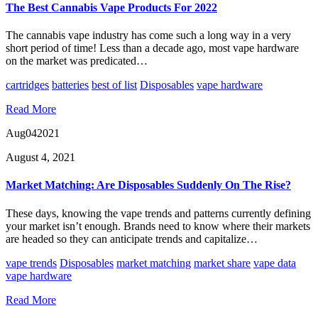
The Best Cannabis Vape Products For 2022
The cannabis vape industry has come such a long way in a very
short period of time! Less than a decade ago, most vape hardware
on the market was predicated…
cartridges
batteries
best of list
Disposables
vape hardware
Read More
Aug
04
2021
August 4, 2021
Market Matching: Are Disposables Suddenly On The Rise?
These days, knowing the vape trends and patterns currently defining
your market isn’t enough. Brands need to know where their markets
are headed so they can anticipate trends and capitalize…
vape trends
Disposables
market matching
market share
vape data
vape hardware
Read More