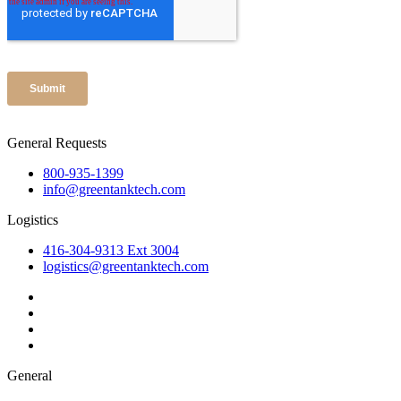
General Requests
800-935-1399
info@greentanktech.com
Logistics
416-304-9313 Ext 3004
logistics@greentanktech.com
General