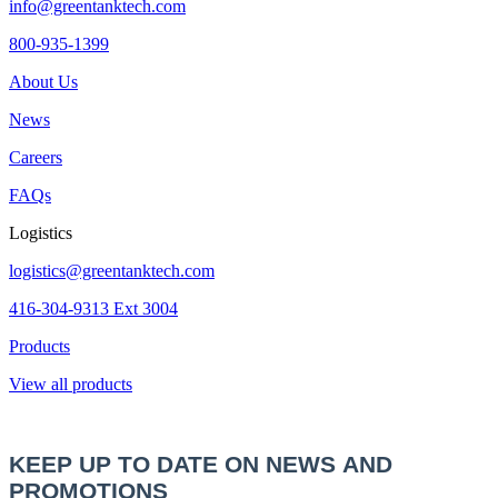
info@greentanktech.com
800-935-1399
About Us
News
Careers
FAQs
Logistics
logistics@greentanktech.com
416-304-9313 Ext 3004
Products
View all products