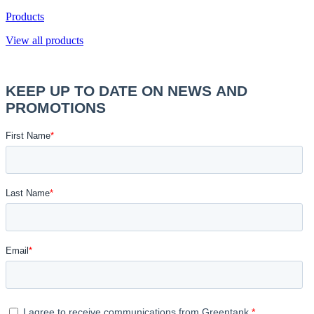
Products
View all products