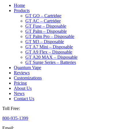
Home
Products
GT GO – Cartridge
GT AC – Cartridge
GT Fuse – Disposable
GT Palm – Disposable
GT Palm Pro – Disposable
GT M3 – Disposable
GT A7 Mini – Disposable
GT A9 Flex – Disposable
GT A20 MAX – Disposable
GT Surge Series – Batteries
Quantum Vape
Reviews
Customizations
Pricing
About Us
News
Contact Us
Toll Free:
800-935-1399
Email: