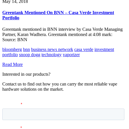
May 14, 2018
Greentank Mentioned On BNN – Casa Verde Investment
Portfolio
Greentank mentioned in BNN interview by Casa Verde Managing
Partner, Karan Wadhera. Greentank mentioned at 4:08 mark:
Source: BNN
bloomberg
bnn
business news network
casa verde
investment
portfolio
snoop dogg
technology
vaporizer
Read More
Interested in our products?
Contact us to find out how you can carry the most reliable vape
hardware solutions on the market.