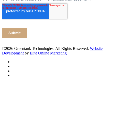
©2026 Greentank Technologies. All Rights Reserved.
Website
Development
by
Elite Online Marketing