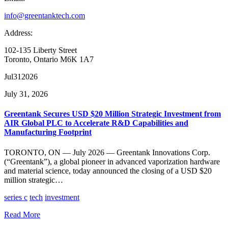
info@greentanktech.com
Address:
102-135 Liberty Street
Toronto, Ontario M6K 1A7
Jul
31
2026
July 31, 2026
Greentank Secures USD $20 Million Strategic Investment from
AIR Global PLC to Accelerate R&D Capabilities and
Manufacturing Footprint
TORONTO, ON — July 2026 — Greentank Innovations Corp.
(“Greentank”), a global pioneer in advanced vaporization hardware
and material science, today announced the closing of a USD $20
million strategic…
series c
tech
investment
Read More