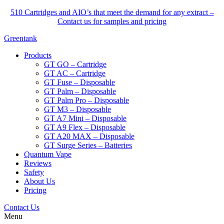
510 Cartridges and AIO’s that meet the demand for any extract –
Contact us for samples and pricing
Greentank
Products
GT GO – Cartridge
GT AC – Cartridge
GT Fuse – Disposable
GT Palm – Disposable
GT Palm Pro – Disposable
GT M3 – Disposable
GT A7 Mini – Disposable
GT A9 Flex – Disposable
GT A20 MAX – Disposable
GT Surge Series – Batteries
Quantum Vape
Reviews
Safety
About Us
Pricing
Contact Us
Menu