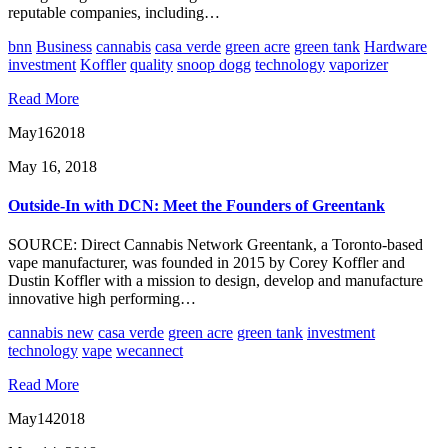
reputable companies, including…
bnn
Business
cannabis
casa verde
green acre
green tank
Hardware
investment
Koffler
quality
snoop dogg
technology
vaporizer
Read More
May
16
2018
May 16, 2018
Outside-In with DCN: Meet the Founders of Greentank
SOURCE: Direct Cannabis Network Greentank, a Toronto-based
vape manufacturer, was founded in 2015 by Corey Koffler and
Dustin Koffler with a mission to design, develop and manufacture
innovative high performing…
cannabis new
casa verde
green acre
green tank
investment
technology
vape
wecannect
Read More
May
14
2018