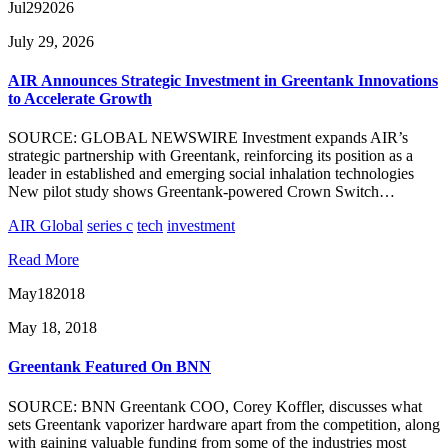
Jul
29
2026
July 29, 2026
AIR Announces Strategic Investment in Greentank Innovations
to Accelerate Growth
SOURCE: GLOBAL NEWSWIRE Investment expands AIR’s
strategic partnership with Greentank, reinforcing its position as a
leader in established and emerging social inhalation technologies
New pilot study shows Greentank-powered Crown Switch…
AIR Global
series c
tech
investment
Read More
May
18
2018
May 18, 2018
Greentank Featured On BNN
SOURCE: BNN Greentank COO, Corey Koffler, discusses what
sets Greentank vaporizer hardware apart from the competition, along
with gaining valuable funding from some of the industries most