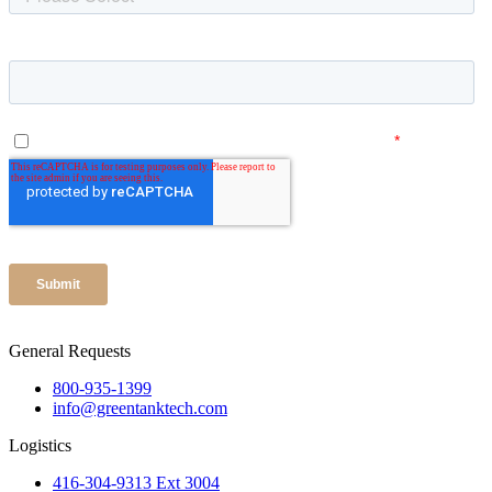
General Requests
800-935-1399
info@greentanktech.com
Logistics
416-304-9313 Ext 3004