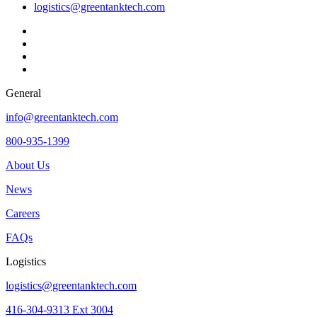
logistics@greentanktech.com
General
info@greentanktech.com
800-935-1399
About Us
News
Careers
FAQs
Logistics
logistics@greentanktech.com
416-304-9313 Ext 3004