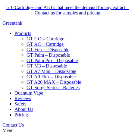
510 Cartridges and AIO’s that meet the demand for any extract –
Contact us for samples and pricing
Greentank
Products
GT GO – Cartridge
GT AC – Cartridge
GT Fuse – Disposable
GT Palm – Disposable
GT Palm Pro – Disposable
GT M3 – Disposable
GT A7 Mini – Disposable
GT A9 Flex – Disposable
GT A20 MAX – Disposable
GT Surge Series – Batteries
Quantum Vape
Reviews
Safety
About Us
Pricing
Contact Us
Menu