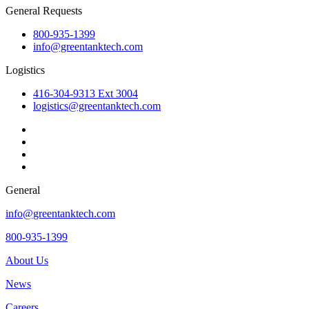
General Requests
800-935-1399
info@greentanktech.com
Logistics
416-304-9313 Ext 3004
logistics@greentanktech.com
General
info@greentanktech.com
800-935-1399
About Us
News
Careers