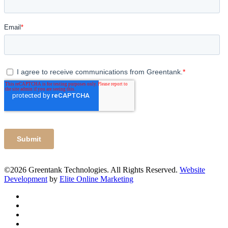
©2026 Greentank Technologies. All Rights Reserved.
Website
Development
by
Elite Online Marketing