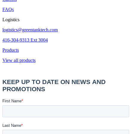
FAQs
Logistics
logistics@greentanktech.com
416-304-9313 Ext 3004
Products
View all products