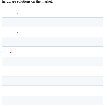
hardware solutions on the market.