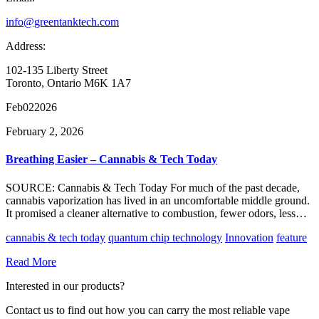
info@greentanktech.com
Address:
102-135 Liberty Street
Toronto, Ontario M6K 1A7
Feb
02
2026
February 2, 2026
Breathing Easier – Cannabis & Tech Today
SOURCE: Cannabis & Tech Today For much of the past decade,
cannabis vaporization has lived in an uncomfortable middle ground.
It promised a cleaner alternative to combustion, fewer odors, less…
cannabis & tech today
quantum chip technology
Innovation
feature
Read More
Interested in our products?
Contact us to find out how you can carry the most reliable vape