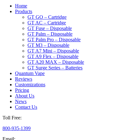
Home
Products
GT GO – Cartridge
GT AC – Cartridge
GT Fuse – Disposable
GT Palm – Disposable
GT Palm Pro – Disposable
GT M3 – Disposable
GT A7 Mini – Disposable
GT A9 Flex – Disposable
GT A20 MAX – Disposable
GT Surge Series – Batteries
Quantum Vape
Reviews
Customizations
Pricing
About Us
News
Contact Us
Toll Free:
800-935-1399
Email: