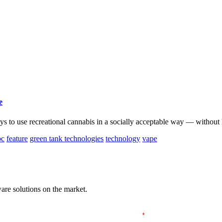
e
 to use recreational cannabis in a socially acceptable way — without 
bc
feature
green tank technologies
technology
vape
are solutions on the market.