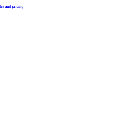
les and pricing