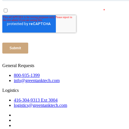
General Requests
800-935-1399
info@greentanktech.com
Logistics
416-304-9313 Ext 3004
logistics@greentanktech.com