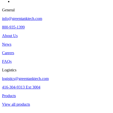
General
info@greentanktech.com
800-935-1399
About Us
News
Careers
FAQs
Logistics
logistics@greentanktech.com
416-304-9313 Ext 3004
Products
View all products