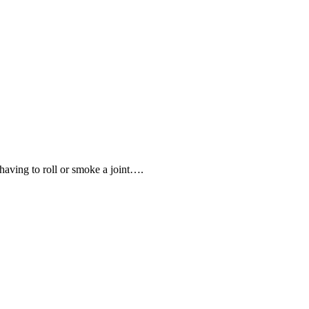
having to roll or smoke a joint….