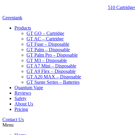
510 Cartridges
Greentank
Products
GT GO – Cartridge
GT AC – Cartridge
GT Fuse – Disposable
GT Palm – Disposable
GT Palm Pro – Disposable
GT M3 – Disposable
GT A7 Mini – Disposable
GT A9 Flex – Disposable
GT A20 MAX – Disposable
GT Surge Series – Batteries
Quantum Vape
Reviews
Safety
About Us
Pricing
Contact Us
Menu