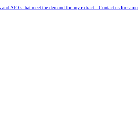
 and AIO’s that meet the demand for any extract – Contact us for samp