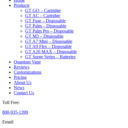
Home
Products
GT GO – Cartridge
GT AC – Cartridge
GT Fuse – Disposable
GT Palm – Disposable
GT Palm Pro – Disposable
GT M3 – Disposable
GT A7 Mini – Disposable
GT A9 Flex – Disposable
GT A20 MAX – Disposable
GT Surge Series – Batteries
Quantum Vape
Reviews
Customizations
Pricing
About Us
News
Contact Us
Toll Free:
800-935-1399
Email: