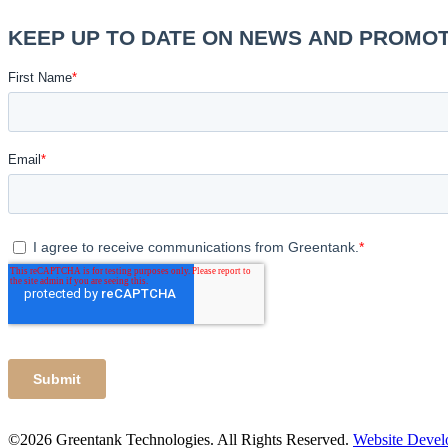
©2026 Greentank Technologies. All Rights Reserved.
Website Deve