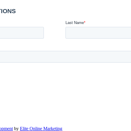
lopment
by
Elite Online Marketing