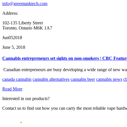
info@greentanktech.com
Address:
102-135 Liberty Street
Toronto, Ontario M6K 1A7
Jun
05
2018
June 5, 2018
Cannabis entrepreneurs set sights on non-smokers | CBC Featur
Canadian entrepreneurs are busy developing a wide range of new ways
canada cannabis
cannabis alternatives
cannabis beer
cannabis news
c
Read More
Interested in our products?
Contact us to find out how you can carry the most reliable vape hardw