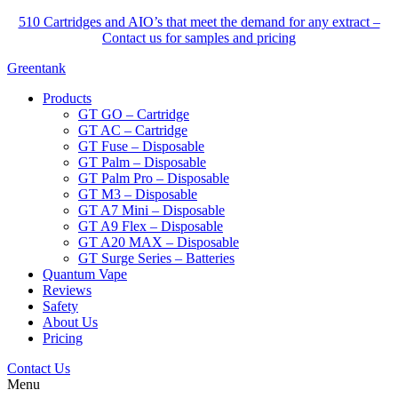
510 Cartridges and AIO’s that meet the demand for any extract –
Contact us for samples and pricing
Greentank
Products
GT GO – Cartridge
GT AC – Cartridge
GT Fuse – Disposable
GT Palm – Disposable
GT Palm Pro – Disposable
GT M3 – Disposable
GT A7 Mini – Disposable
GT A9 Flex – Disposable
GT A20 MAX – Disposable
GT Surge Series – Batteries
Quantum Vape
Reviews
Safety
About Us
Pricing
Contact Us
Menu