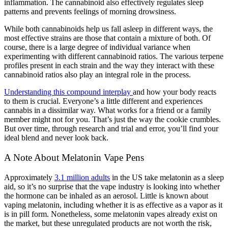
inflammation. The cannabinoid also effectively regulates sleep
patterns and prevents feelings of morning drowsiness.
While both cannabinoids help us fall asleep in different ways, the
most effective strains are those that contain a mixture of both. Of
course, there is a large degree of individual variance when
experimenting with different cannabinoid ratios. The various terpene
profiles present in each strain and the way they interact with these
cannabinoid ratios also play an integral role in the process.
Understanding this compound interplay
and how your body reacts
to them is crucial. Everyone’s a little different and experiences
cannabis in a dissimilar way. What works for a friend or a family
member might not for you. That’s just the way the cookie crumbles.
But over time, through research and trial and error, you’ll find your
ideal blend and never look back.
A Note About Melatonin Vape Pens
Approximately
3.1 million adults
in the US take melatonin as a sleep
aid, so it’s no surprise that the vape industry is looking into whether
the hormone can be inhaled as an aerosol. Little is known about
vaping melatonin, including whether it is as effective as a vapor as it
is in pill form. Nonetheless, some melatonin vapes already exist on
the market, but these unregulated products are not worth the risk,