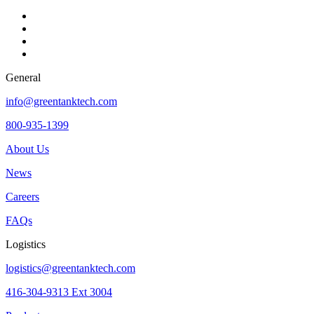
General
info@greentanktech.com
800-935-1399
About Us
News
Careers
FAQs
Logistics
logistics@greentanktech.com
416-304-9313 Ext 3004