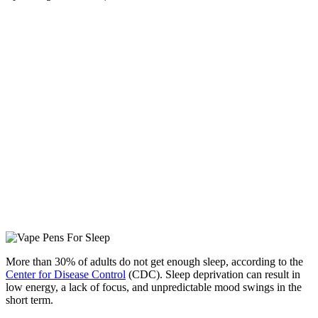
More than 30% of adults do not get enough sleep, according to the
Center for Disease Control
(CDC). Sleep deprivation can result in
low energy, a lack of focus, and unpredictable mood swings in the
short term.