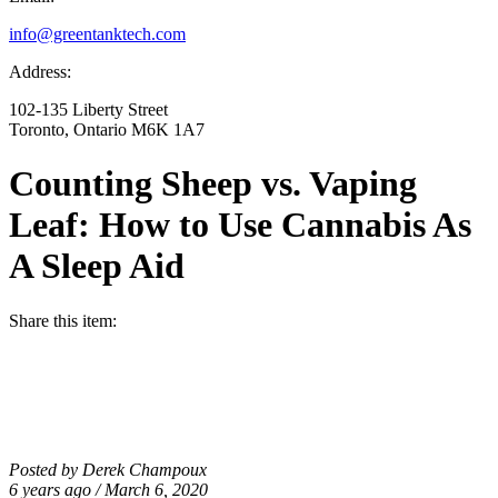
info@greentanktech.com
Address:
102-135 Liberty Street
Toronto, Ontario M6K 1A7
Counting Sheep vs. Vaping
Leaf: How to Use Cannabis As
A Sleep Aid
Share this item:
Posted by Derek Champoux
6 years ago / March 6, 2020