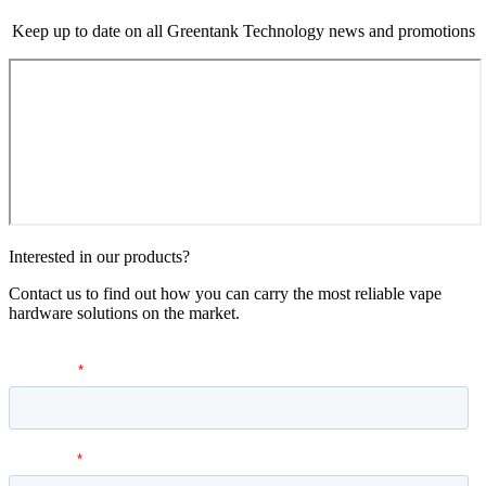
Keep up to date on all Greentank Technology news and promotions
Interested in our products?
Contact us to find out how you can carry the most reliable vape
hardware solutions on the market.