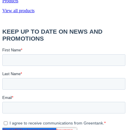
Products
View all products