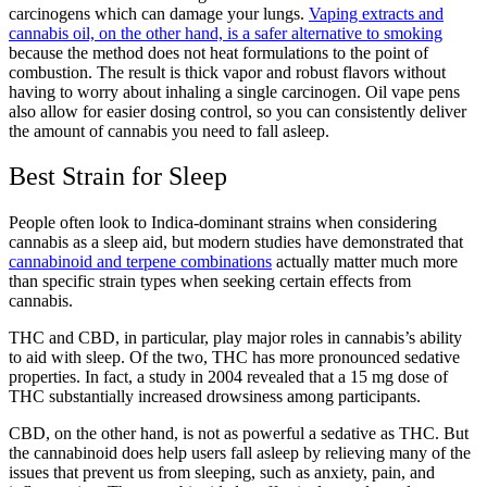
carcinogens which can damage your lungs.
Vaping extracts and
cannabis oil, on the other hand, is a safer alternative to smoking
because the method does not heat formulations to the point of
combustion. The result is thick vapor and robust flavors without
having to worry about inhaling a single carcinogen. Oil vape pens
also allow for easier dosing control, so you can consistently deliver
the amount of cannabis you need to fall asleep.
Best Strain for Sleep
People often look to Indica-dominant strains when considering
cannabis as a sleep aid, but modern studies have demonstrated that
cannabinoid and terpene combinations
actually matter much more
than specific strain types when seeking certain effects from
cannabis.
THC and CBD, in particular, play major roles in cannabis’s ability
to aid with sleep. Of the two, THC has more pronounced sedative
properties. In fact, a study in 2004 revealed that a 15 mg dose of
THC substantially increased drowsiness among participants.
CBD, on the other hand, is not as powerful a sedative as THC. But
the cannabinoid does help users fall asleep by relieving many of the
issues that prevent us from sleeping, such as anxiety, pain, and