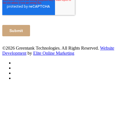
©2026 Greentank Technologies. All Rights Reserved.
Website
Development
by
Elite Online Marketing