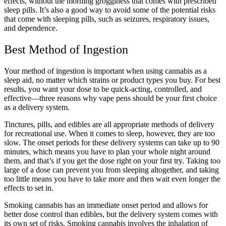
effects, without the morning grogginess that comes with prescribed
sleep pills. It’s also a good way to avoid some of the potential risks
that come with sleeping pills, such as seizures, respiratory issues,
and dependence.
Best Method of Ingestion
Your method of ingestion is important when using cannabis as a
sleep aid, no matter which strains or product types you buy. For best
results, you want your dose to be quick-acting, controlled, and
effective—three reasons why vape pens should be your first choice
as a delivery system.
Tinctures, pills, and edibles are all appropriate methods of delivery
for recreational use. When it comes to sleep, however, they are too
slow. The onset periods for these delivery systems can take up to 90
minutes, which means you have to plan your whole night around
them, and that’s if you get the dose right on your first try. Taking too
large of a dose can prevent you from sleeping altogether, and taking
too little means you have to take more and then wait even longer the
effects to set in.
Smoking cannabis has an immediate onset period and allows for
better dose control than edibles, but the delivery system comes with
its own set of risks. Smoking cannabis involves the inhalation of