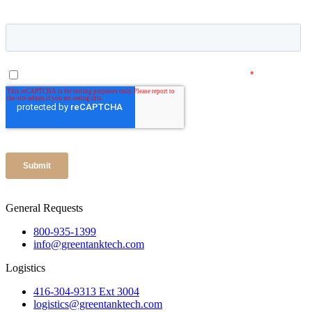
General Requests
800-935-1399
info@greentanktech.com
Logistics
416-304-9313 Ext 3004
logistics@greentanktech.com