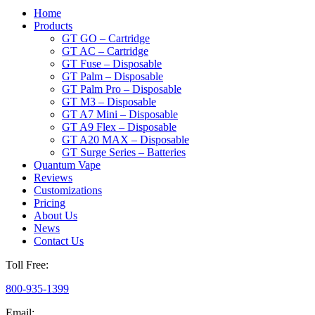
Home
Products
GT GO – Cartridge
GT AC – Cartridge
GT Fuse – Disposable
GT Palm – Disposable
GT Palm Pro – Disposable
GT M3 – Disposable
GT A7 Mini – Disposable
GT A9 Flex – Disposable
GT A20 MAX – Disposable
GT Surge Series – Batteries
Quantum Vape
Reviews
Customizations
Pricing
About Us
News
Contact Us
Toll Free:
800-935-1399
Email: