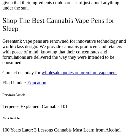
given that their ingredients could consist of just about anything
under the sun.
Shop The Best Cannabis Vape Pens for
Sleep
Greentank vape pens are renowned for innovative technology and
world-class design. We provide cannabis producers and retailers
with peace of mind, knowing that their concentrates and
formulations are delivered the way they were intended to be
consumed.
Contact us today for
wholesale quotes on premium vape pens
.
Filed Under:
Education
Previous Article
Terpenes Explained: Cannabis 101
Next Article
100 Years Later: 3 Lessons Cannabis Must Learn from Alcohol