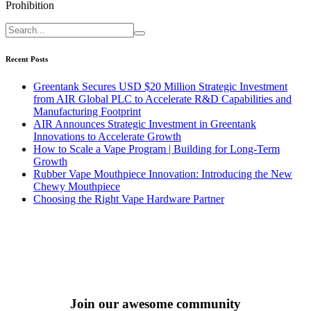
Prohibition
Recent Posts
Greentank Secures USD $20 Million Strategic Investment
from AIR Global PLC to Accelerate R&D Capabilities and
Manufacturing Footprint
AIR Announces Strategic Investment in Greentank
Innovations to Accelerate Growth
How to Scale a Vape Program | Building for Long-Term
Growth
Rubber Vape Mouthpiece Innovation: Introducing the New
Chewy Mouthpiece
Choosing the Right Vape Hardware Partner
Join our awesome community