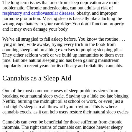
The long term issues that arise from sleep deprivation are more
problematic. Chronic undersleeping can put adults at risk of
respiratory and cardiovascular diseases
, obesity, and improper
hormone production. Missing sleep is basically like attaching the
wrong vape battery to your cartridge: You don’t function properly
and it may even damage your body.
We’ve all struggled to fall asleep before. You know the routine . . .
lying in bed, wide awake, trying every trick in the book from
counting sheep and breathing exercises to popping sleeping pills.
They either seldom work or we build up immunities to them over
time. But one natural sleeping aid has been gaining mainstream
popularity in recent years for its efficacy and reliability: cannabis.
Cannabis as a Sleep Aid
One of the most common causes of sleep problems stems from
breaking your natural sleep cycle. Staying up a little too late binging
Netflix, burning the midnight oil at school or work, or even just a
bad night’s sleep can all throw off your rhythm. This is where
cannabis excels, as it can help users restore their natural sleep cycles.
Cannabis can even be beneficial for those suffering from chronic
insomnia. The right strains of cannabis can induce heavier sleepy