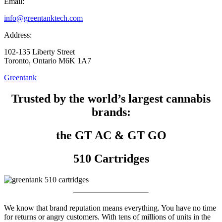
Email:
info@greentanktech.com
Address:
102-135 Liberty Street
Toronto, Ontario M6K 1A7
Greentank
Trusted by the world’s largest cannabis
brands:
the GT AC & GT GO
510 Cartridges
We know that brand reputation means everything. You have no time
for returns or angry customers. With tens of millions of units in the