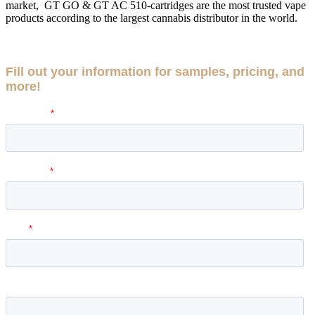
market, GT GO & GT AC 510-cartridges are the most trusted vape
products according to the largest cannabis distributor in the world.