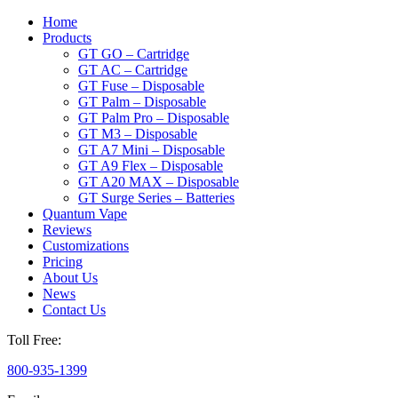
Home
Products
GT GO – Cartridge
GT AC – Cartridge
GT Fuse – Disposable
GT Palm – Disposable
GT Palm Pro – Disposable
GT M3 – Disposable
GT A7 Mini – Disposable
GT A9 Flex – Disposable
GT A20 MAX – Disposable
GT Surge Series – Batteries
Quantum Vape
Reviews
Customizations
Pricing
About Us
News
Contact Us
Toll Free:
800-935-1399